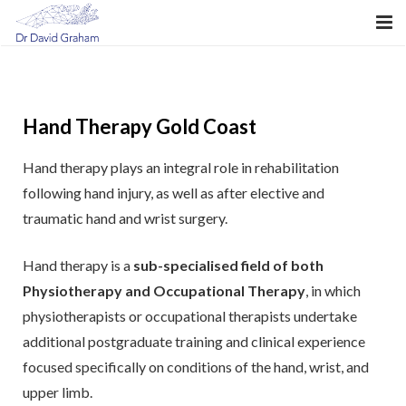
About Dr Graham
What is Hand Surgery?
Hand Therapy Gold Coast
Hand Conditions
Hand therapy plays an integral role in rehabilitation
Hand Fellowship
following hand injury, as well as after elective and
traumatic hand and wrist surgery.
My Consultation
Hand therapy is a
sub-specialised field of both
My Surgery
Physiotherapy and Occupational Therapy
, in which
Mudgeeraba Hand Clinic
physiotherapists or occupational therapists undertake
additional postgraduate training and clinical experience
Billing
focused specifically on conditions of the hand, wrist, and
upper limb.
Hand Therapy