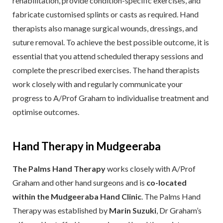
rehabilitation, provide condition-specific exercises, and
fabricate customised splints or casts as required. Hand
therapists also manage surgical wounds, dressings, and
suture removal. To achieve the best possible outcome, it is
essential that you attend scheduled therapy sessions and
complete the prescribed exercises. The hand therapists
work closely with and regularly communicate your
progress to A/Prof Graham to individualise treatment and
optimise outcomes.
Hand Therapy in Mudgeeraba
The Palms Hand Therapy
works closely with A/Prof
Graham and other hand surgeons and is
co-located
within the Mudgeeraba Hand Clinic
. The Palms Hand
Therapy was established by
Marin Suzuki
, Dr Graham’s