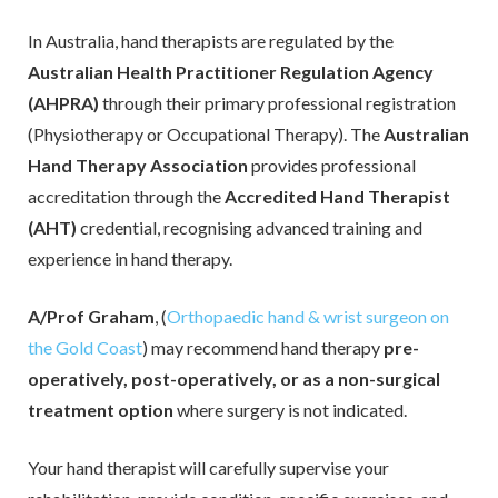
In Australia, hand therapists are regulated by the
Info sheets
Australian Health Practitioner Regulation Agency
Outreach Hand Surgery
(AHPRA)
through their primary professional registration
(Physiotherapy or Occupational Therapy). The
Australian
Research
Hand Therapy Association
provides pr
ofessional
Sitemap
accreditation through the
Accredited Hand Therapist
(AHT)
credential, recognising advanced training and
Contact Us
experience in hand therapy.
A/Prof Graham
, (
Orthopaedic hand & wrist surgeon on
the Gold Coast
) may recommend hand therapy
pre-
operatively, post-operatively, or as a non-surgical
treatment option
where surgery is not indicated.
Your hand therapist will carefully supervise your