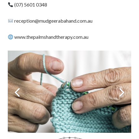
(07) 5601 0348
reception@mudgeerabahand.com.au
www.thepalmshandtherapy.com.au