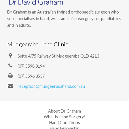
Dr Graham is an Australian trained orthopaedic surgeon who
sub-specialises in hand, wrist and microsurgery for paediatrics
and in adults.
Mudgeeraba Hand Clinic
Suite 4/75 Railway St Mudgeeraba QLD 4213
(07) 5598 0194
(07) 5596 3537
reception@mudgeerabahand.com.au
About Dr Graham
What is Hand Surgery?
Hand Conditions
Hand Fellowship