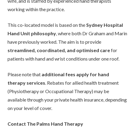
wife, and is staffed by experienced hand therapists
working within the practice.
This co-located model is based on the
Sydney Hospital
Hand Unit philosophy
, where both Dr Graham and Marin
have previously worked. The aim is to provide
streamlined, coordinated, and optimised care
for
patients with hand and wrist conditions under one roof.
Please note that
additional fees apply for hand
therapy services
. Rebates for allied health treatment
(Physiotherapy or Occupational Therapy) may be
available through your private health insurance, depending
on your level of cover.
Contact The Palms Hand Therapy