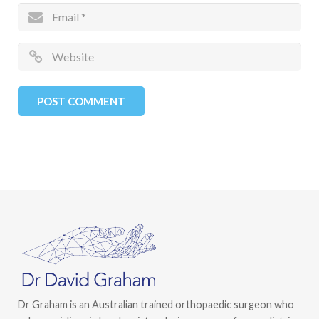
Dr Graham is an Australian trained orthopaedic surgeon who