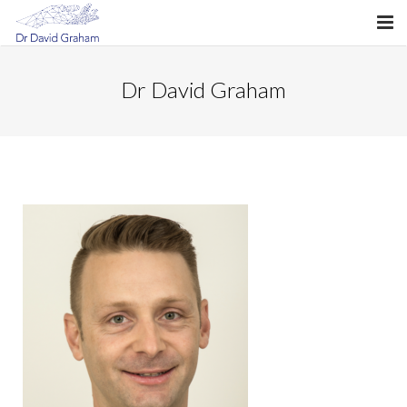
About Dr Graham
Dr David Graham
What is Hand Surgery?
Hand Conditions
Hand Fellowship
My Consultation
My Surgery
Mudgeeraba Hand Clinic
Billing
Hand Therapy