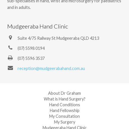
sub-specialises in hand, wrist and microsurgery for paediatrics
and in adults.
Mudgeeraba Hand Clinic
Suite 4/75 Railway St Mudgeeraba QLD 4213
(07) 5598 0194
(07) 5596 3537
reception@mudgeerabahand.com.au
About Dr Graham
What is Hand Surgery?
Hand Conditions
Hand Fellowship
My Consultation
My Surgery
Mudgeeraba Hand Clinic