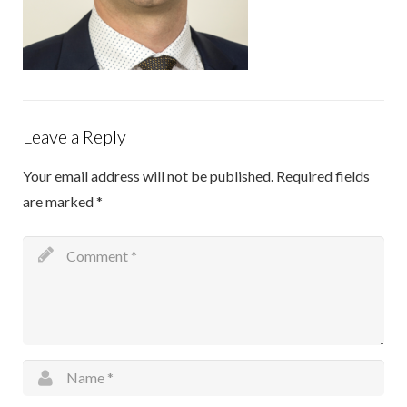
Info sheets
Outreach Hand Surgery
Research
Leave a Reply
Sitemap
Your email address will not be published.
Required fields
are marked
*
Contact Us