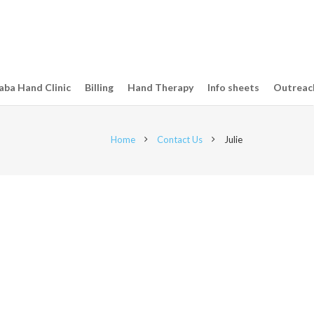
ba Hand Clinic
Billing
Hand Therapy
Info sheets
Outreac
Home
Contact Us
Julie