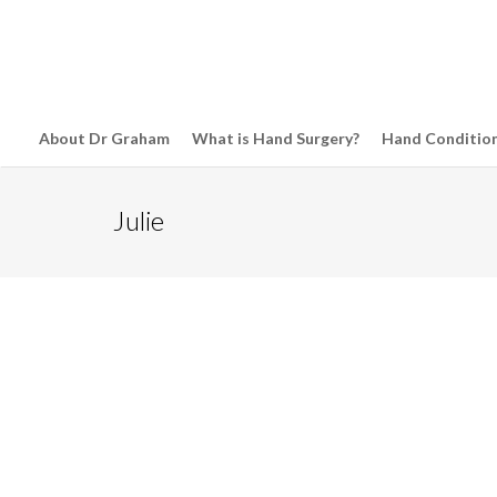
About Dr Graham
What is Hand Surgery?
Hand Conditio
Julie