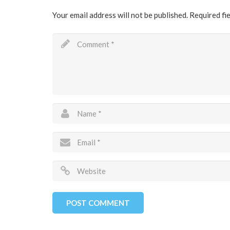
Your email address will not be published.
Required fi