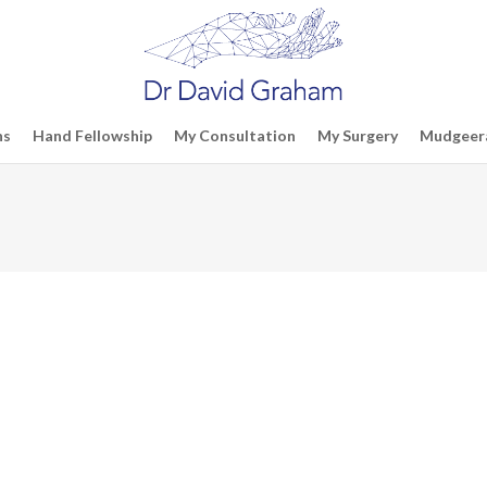
ns
Hand Fellowship
My Consultation
My Surgery
Mudgeera