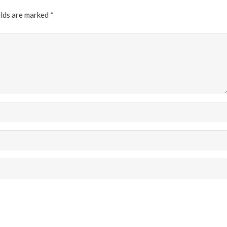
elds are marked
*