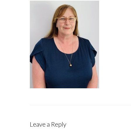
Leave a Reply